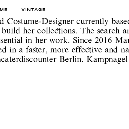
ME
VINTAGE
nd Costume-Designer currently bas
o build her collections. The search a
essential in her work. Since 2016 Mar
sed in a faster, more effective and
Theaterdiscounter Berlin, Kampnag