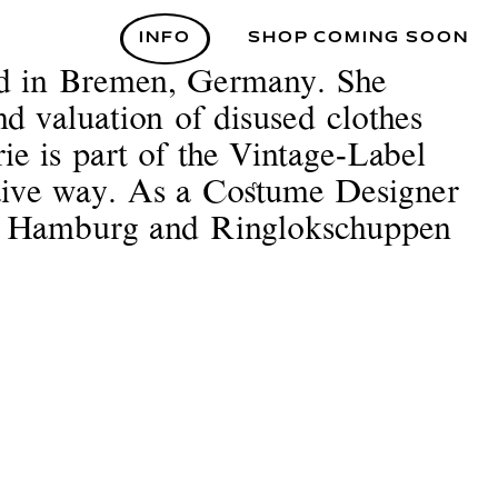
INFO
SHOP COMING SOON
ed in Bremen, Germany. She
nd valuation of disused clothes
ie is part of the Vintage-Label
 naive way. As a Costume Designer
el Hamburg and Ringlokschuppen