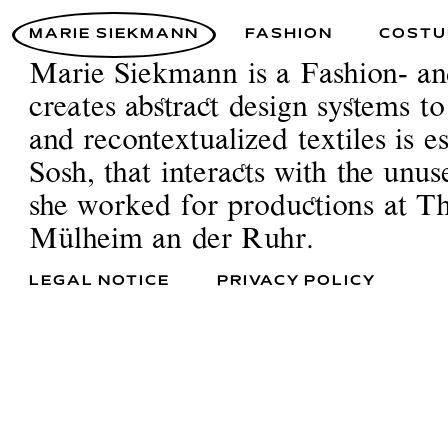
MARIE SIEKMANN
FASHION
COSTU
Marie Siekmann is a Fashion- a
creates abstract design systems t
and recontextualized textiles is 
Sosh, that interacts with the unu
she worked for productions at 
Mülheim an der Ruhr.
LEGAL NOTICE
PRIVACY POLICY